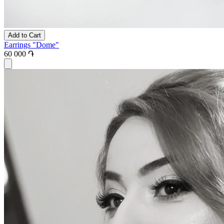
Add to Cart
Earrings "Dome"
60 000 ֏