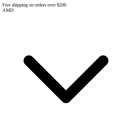
Free shipping on orders over $200
AMD