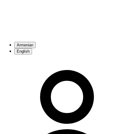
Armenian
English