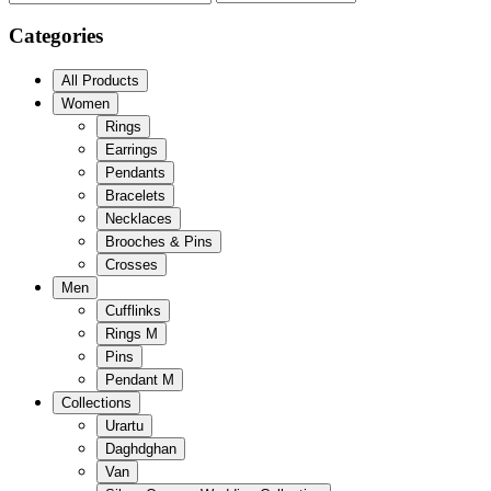
Categories
All Products
Women
Rings
Earrings
Pendants
Bracelets
Necklaces
Brooches & Pins
Crosses
Men
Cufflinks
Rings M
Pins
Pendant M
Collections
Urartu
Daghdghan
Van