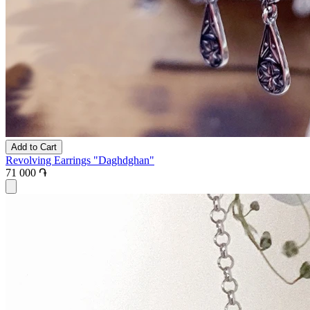
Add to Cart
Revolving Earrings "Daghdghan"
71 000 ֏