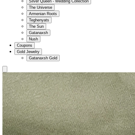
Silver Queen - Wedding Collection
The Universe
Armenian Roots
Teghenyats
The Sun
Gatanaxsh
Nush
Coupons
Gold Jewelry
Gatanaxsh Gold