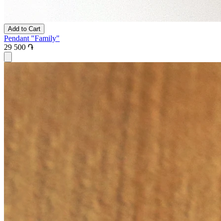
Add to Cart
Pendant "Family"
29 500 ֏