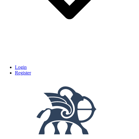
Login
Register