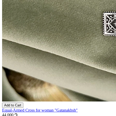
Add to Cart
Equal-Armed Cross for woman "Gatanakhsh"
44 000 ֏