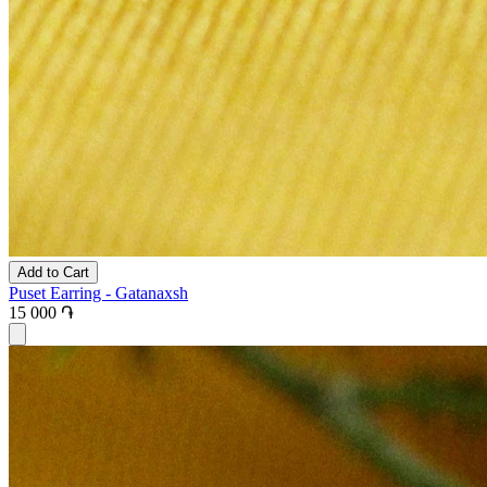
Add to Cart
Puset Earring - Gatanaxsh
15 000 ֏