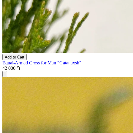
Add to Cart
Equal-Armed Cross for Man "Gatanaxsh"
42 000 ֏