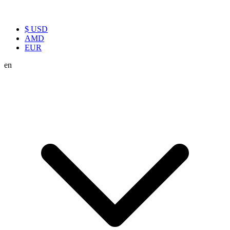
$ USD
AMD
EUR
en