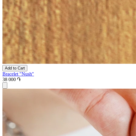
Add to Cart
Bracelet "Nush"
38 000 ֏