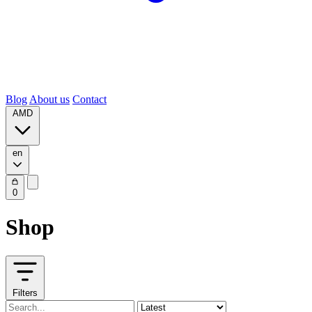
Blog
About us
Contact
AMD
en
0
Shop
Filters