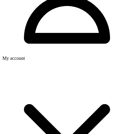
My account