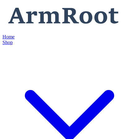
Home
Shop