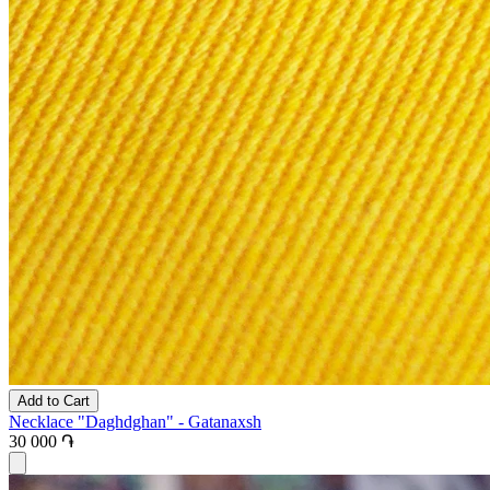
Add to Cart
Necklace "Daghdghan" - Gatanaxsh
30 000 ֏