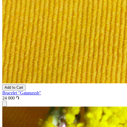
Add to Cart
Bracelet "Gatanaxsh"
24 000 ֏