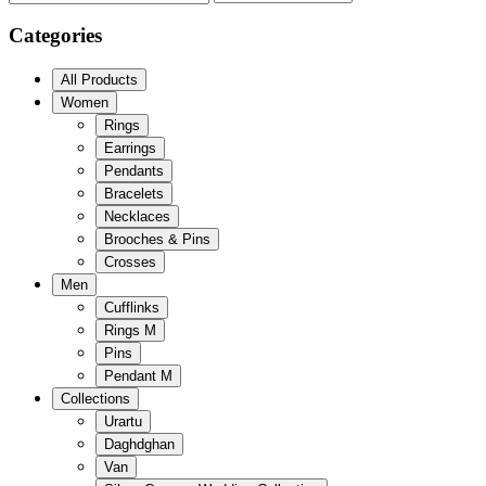
Categories
All Products
Women
Rings
Earrings
Pendants
Bracelets
Necklaces
Brooches & Pins
Crosses
Men
Cufflinks
Rings M
Pins
Pendant M
Collections
Urartu
Daghdghan
Van