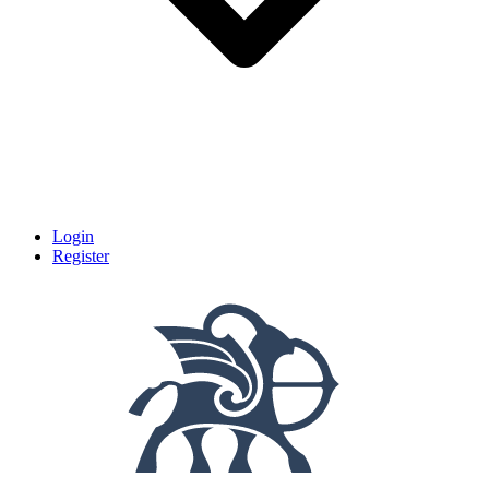
Login
Register