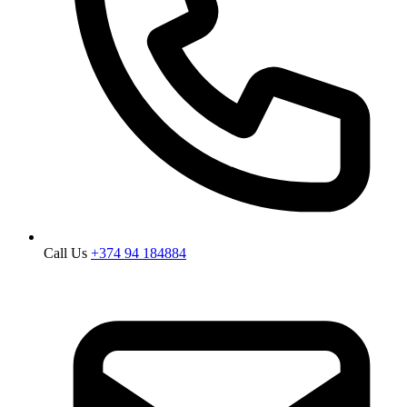
Call Us
+374 94 184884