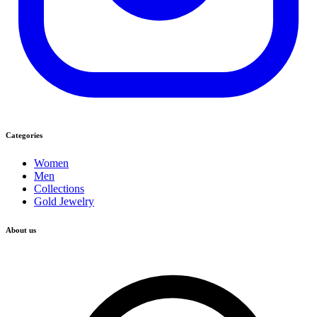
Categories
Women
Men
Collections
Gold Jewelry
About us