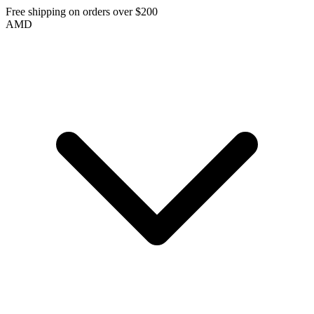
Free shipping on orders over $200
AMD