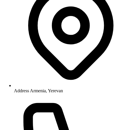
Address
Armenia, Yerevan