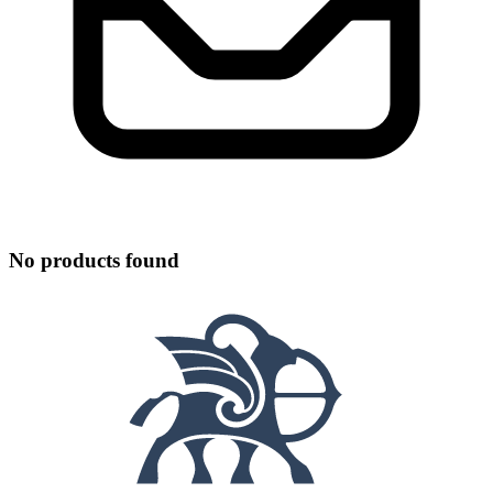
No products found