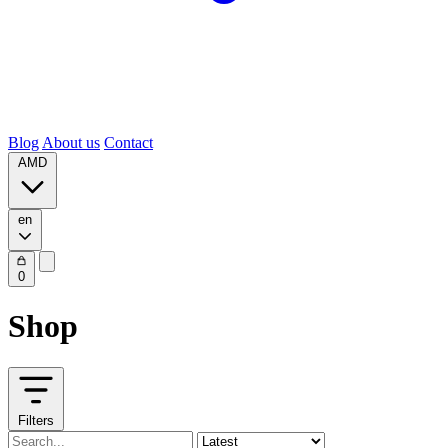
Blog
About us
Contact
AMD
en
0
Shop
Filters