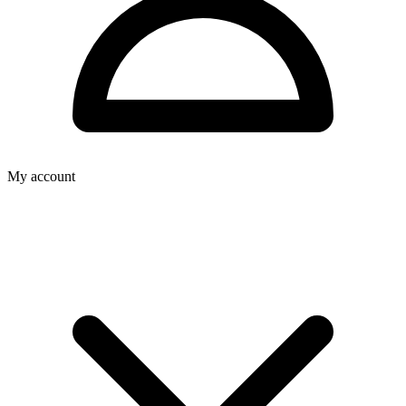
My account