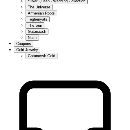
Silver Queen - Wedding Collection
The Universe
Armenian Roots
Teghenyats
The Sun
Gatanaxsh
Nush
Coupons
Gold Jewelry
Gatanaxsh Gold