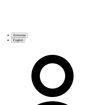
Armenian
English