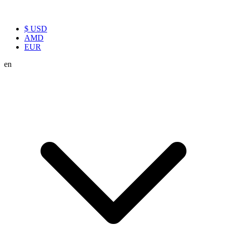
$ USD
AMD
EUR
en