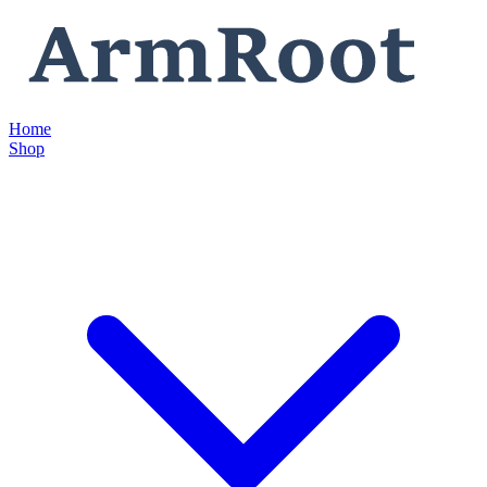
Home
Shop