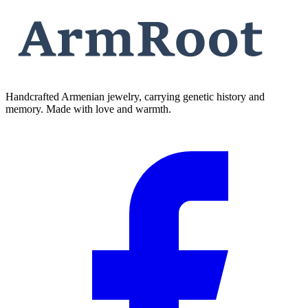
Handcrafted Armenian jewelry, carrying genetic history and
memory. Made with love and warmth.