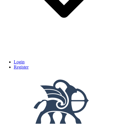
Login
Register