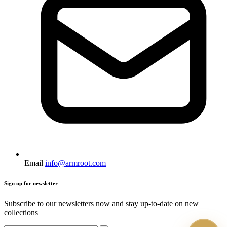
Email
info@armroot.com
Sign up for newsletter
Subscribe to our newsletters now and stay up-to-date on new
collections