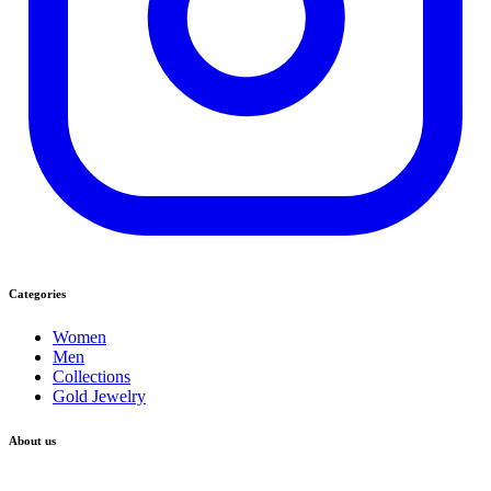
Categories
Women
Men
Collections
Gold Jewelry
About us