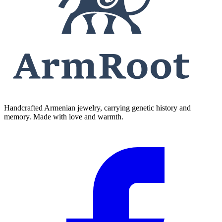
Handcrafted Armenian jewelry, carrying genetic history and
memory. Made with love and warmth.