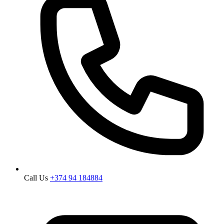
Call Us
+374 94 184884