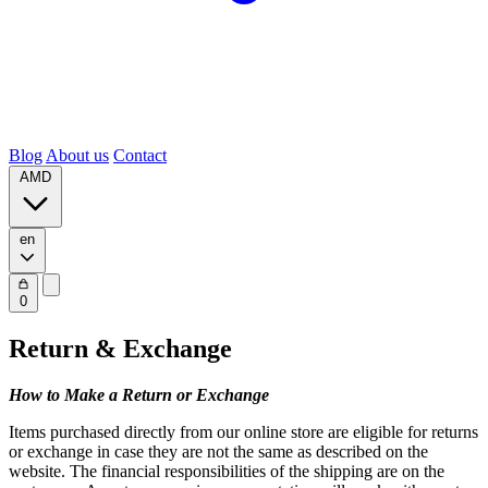
Blog
About us
Contact
AMD
en
0
Return & Exchange
How to Make a Return or Exchange
Items purchased directly from our online store are eligible for returns
or exchange in case they are not the same as described on the
website. The financial responsibilities of the shipping are on the