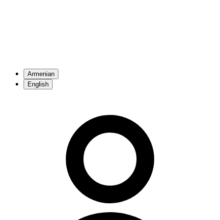
Armenian
English