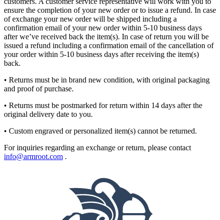
customers. A customer service representative will work with you to
ensure the completion of your new order or to issue a refund. In case
of exchange your new order will be shipped including a
confirmation email of your new order within 5-10 business days
after we’ve received back the item(s). In case of return you will be
issued a refund including a confirmation email of the cancellation of
your order within 5-10 business days after receiving the item(s)
back.
• Returns must be in brand new condition, with original packaging
and proof of purchase.
• Returns must be postmarked for return within 14 days after the
original delivery date to you.
• Custom engraved or personalized item(s) cannot be returned.
For inquiries regarding an exchange or return, please contact
info@armroot.com
.