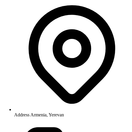
Address
Armenia, Yerevan