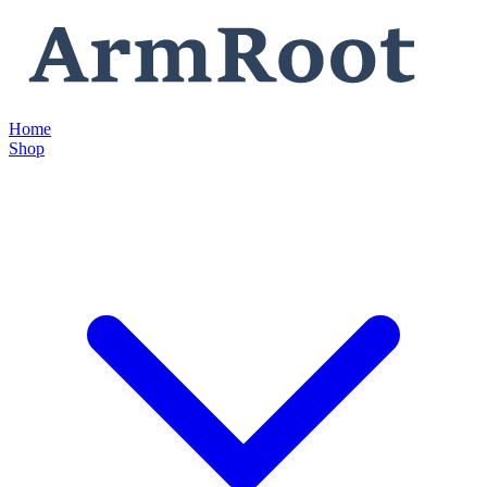
Home
Shop