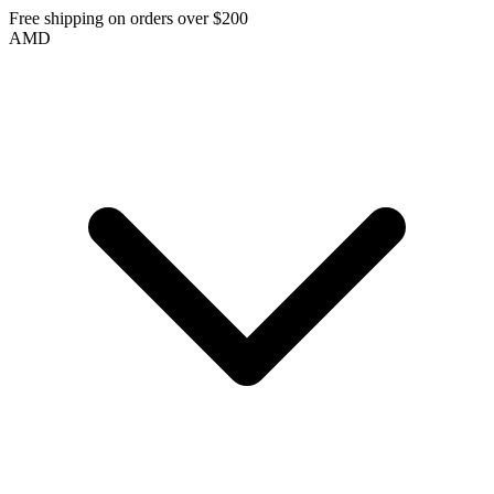
Free shipping on orders over $200
AMD