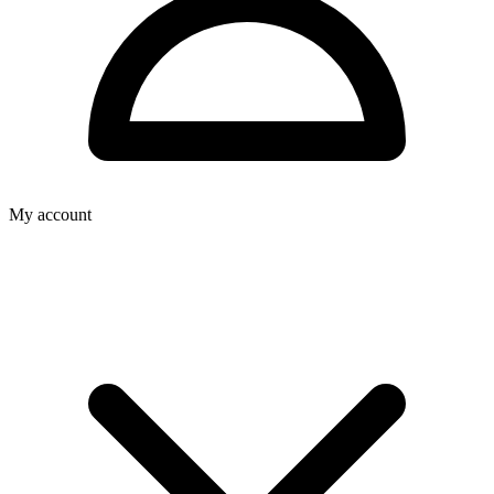
My account