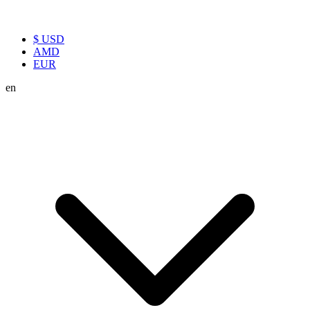
$ USD
AMD
EUR
en