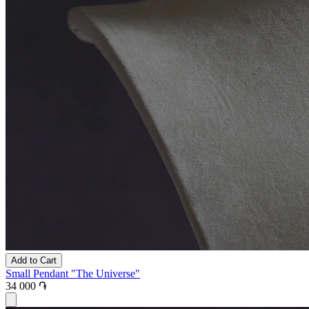
Add to Cart
Small Pendant "The Universe"
34 000 ֏