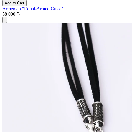
Add to Cart
Armenian "Equal-Armed Cross"
58 000 ֏