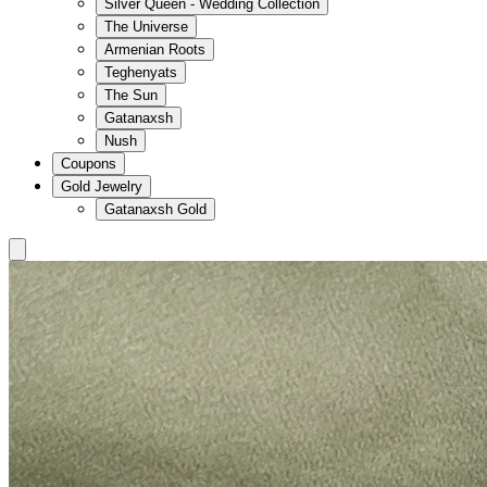
Silver Queen - Wedding Collection
The Universe
Armenian Roots
Teghenyats
The Sun
Gatanaxsh
Nush
Coupons
Gold Jewelry
Gatanaxsh Gold