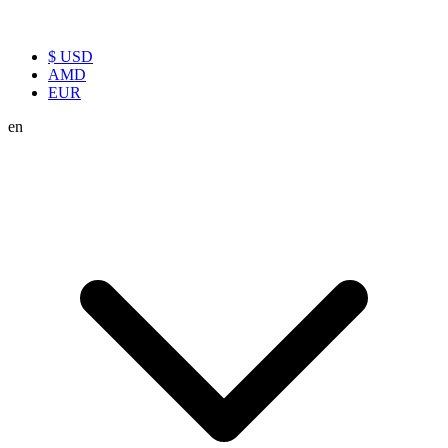
$ USD
AMD
EUR
en