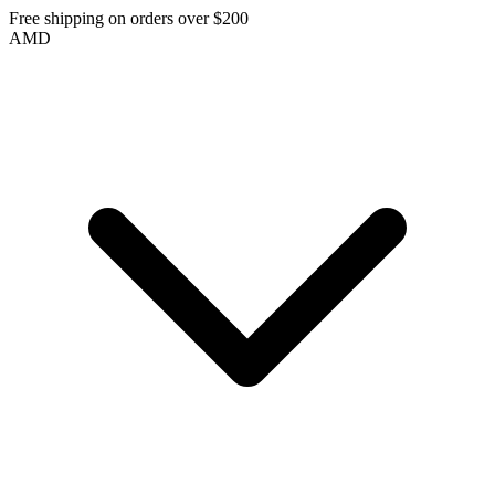
Free shipping on orders over $200
AMD