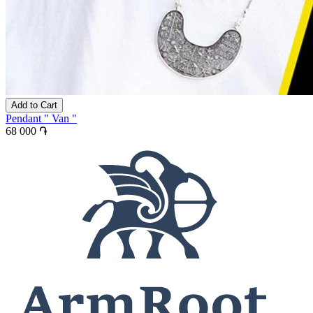
Add to Cart
Pendant " Van "
68 000 ֏