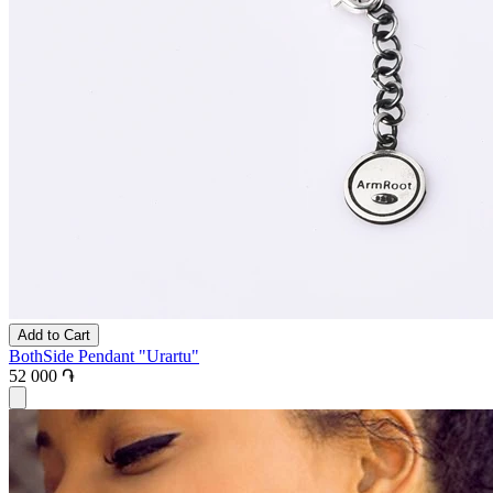
Add to Cart
BothSide Pendant "Urartu"
52 000 ֏