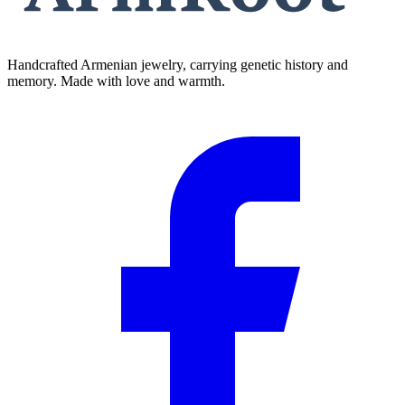
Handcrafted Armenian jewelry, carrying genetic history and
memory. Made with love and warmth.