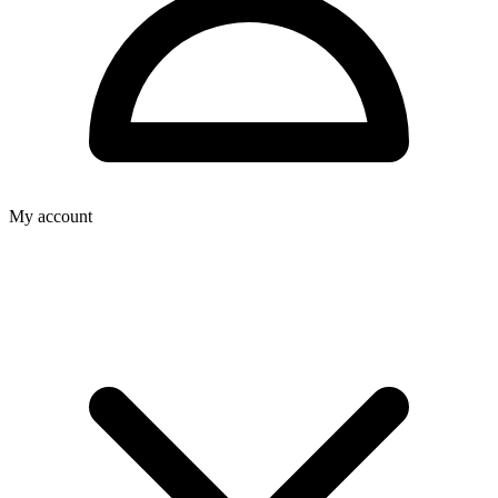
My account