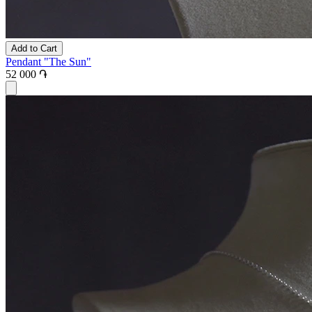
Add to Cart
Pendant "The Sun"
52 000 ֏