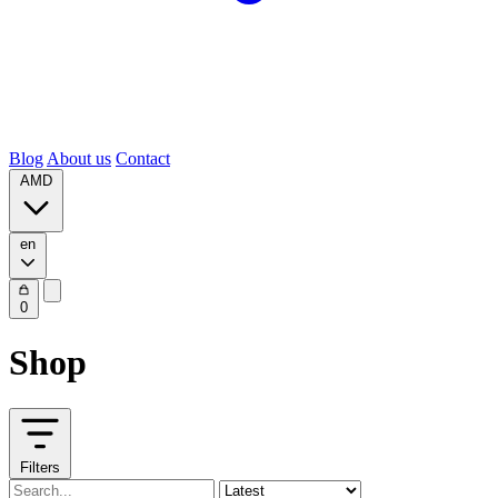
Blog
About us
Contact
AMD
en
0
Shop
Filters