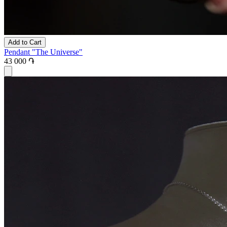
Add to Cart
Pendant "The Universe"
43 000 ֏