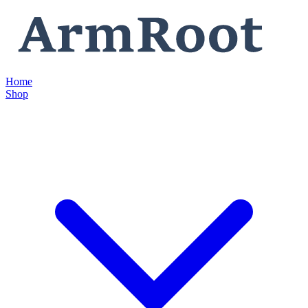
Home
Shop