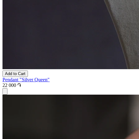
Add to Cart
Pendant "Silver Queen"
22 000 ֏