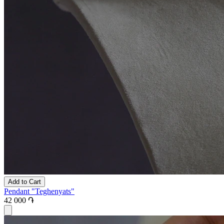
Add to Cart
Pendant "Teghenyats"
42 000 ֏