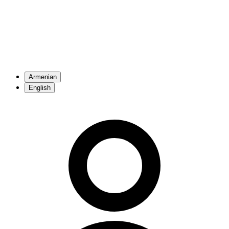
Armenian
English