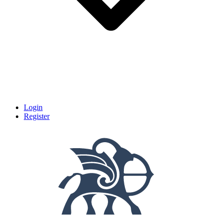
Login
Register