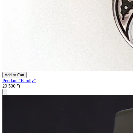
Add to Cart
Pendant "Family"
29 500 ֏