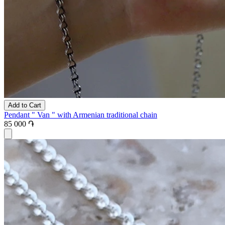
Add to Cart
Pendant " Van " with Armenian traditional chain
85 000 ֏