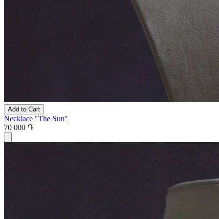
Add to Cart
Necklace "The Sun"
70 000 ֏