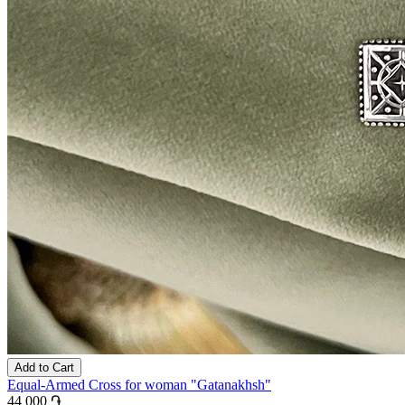
Add to Cart
Equal-Armed Cross for woman "Gatanakhsh"
44 000 ֏