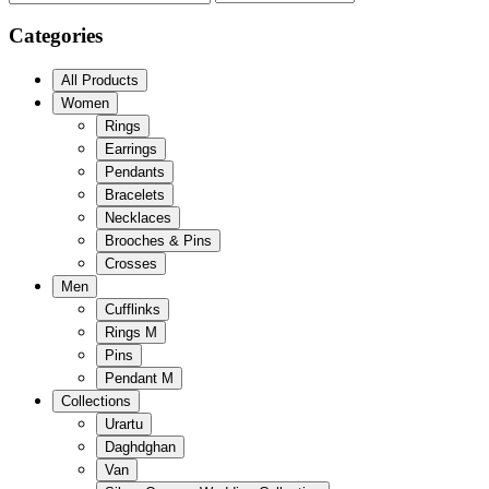
Categories
All Products
Women
Rings
Earrings
Pendants
Bracelets
Necklaces
Brooches & Pins
Crosses
Men
Cufflinks
Rings M
Pins
Pendant M
Collections
Urartu
Daghdghan
Van