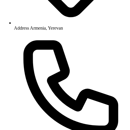
Address
Armenia, Yerevan