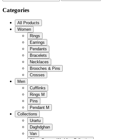
Categories
All Products
Women
Rings
Earrings
Pendants
Bracelets
Necklaces
Brooches & Pins
Crosses
Men
Cufflinks
Rings M
Pins
Pendant M
Collections
Urartu
Daghdghan
Van