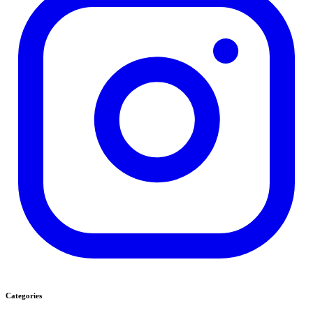
Categories