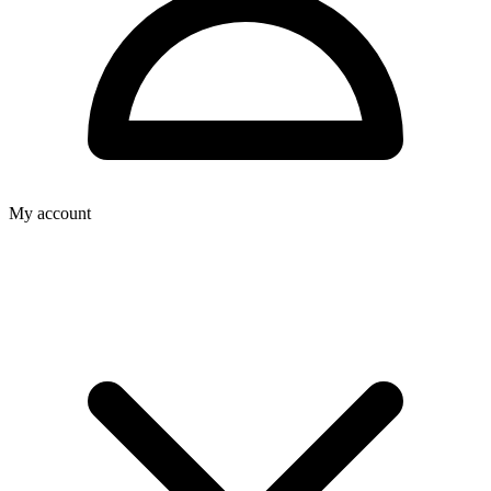
My account