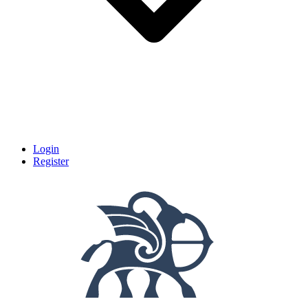
Login
Register