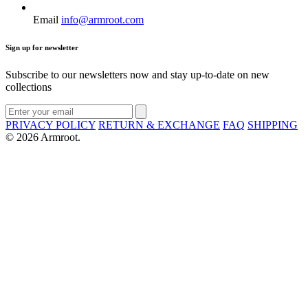
Email
info@armroot.com
Sign up for newsletter
Subscribe to our newsletters now and stay up-to-date on new
collections
PRIVACY POLICY
RETURN & EXCHANGE
FAQ
SHIPPING
© 2026 Armroot.