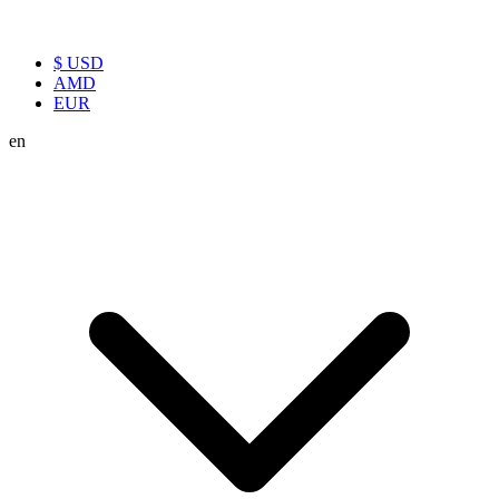
$ USD
AMD
EUR
en