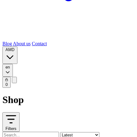
Blog
About us
Contact
AMD
en
0
Shop
Filters