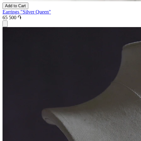
Add to Cart
Earrings "Silver Queen"
65 500 ֏