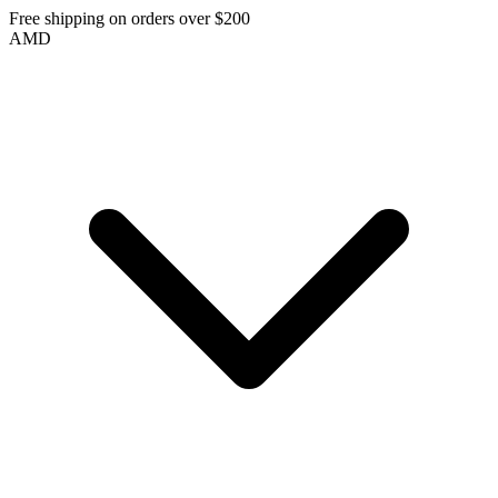
Free shipping on orders over $200
AMD