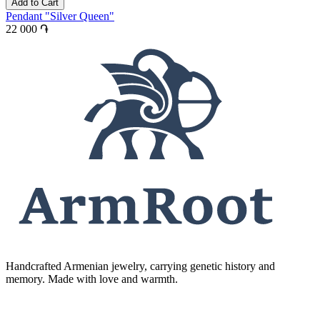
Add to Cart
Pendant "Silver Queen"
22 000 ֏
Handcrafted Armenian jewelry, carrying genetic history and
memory. Made with love and warmth.