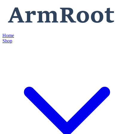
Home
Shop