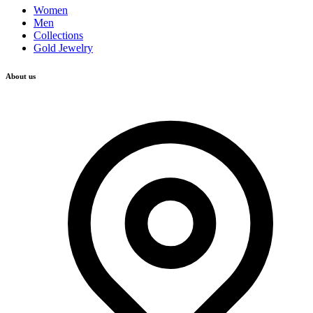
Women
Men
Collections
Gold Jewelry
About us