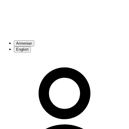
Armenian
English