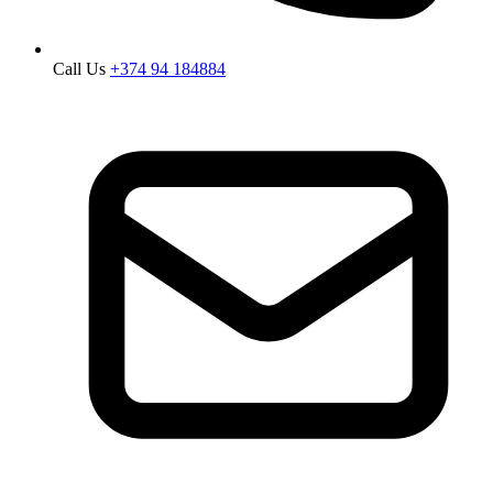
Call Us
+374 94 184884