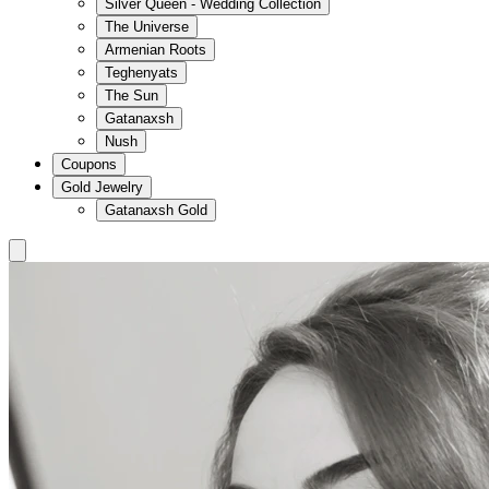
Silver Queen - Wedding Collection
The Universe
Armenian Roots
Teghenyats
The Sun
Gatanaxsh
Nush
Coupons
Gold Jewelry
Gatanaxsh Gold