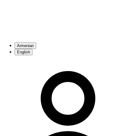
Armenian
English