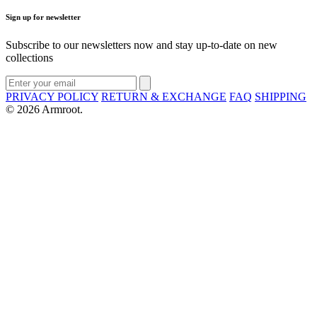
Sign up for newsletter
Subscribe to our newsletters now and stay up-to-date on new
collections
PRIVACY POLICY
RETURN & EXCHANGE
FAQ
SHIPPING
© 2026 Armroot.