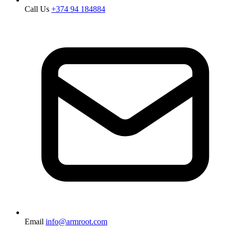
Call Us
+374 94 184884
Email
info@armroot.com