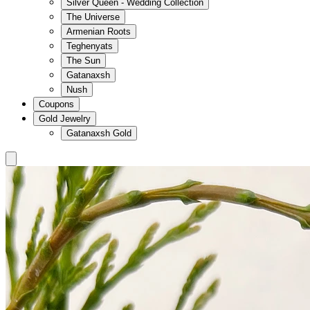
Silver Queen - Wedding Collection
The Universe
Armenian Roots
Teghenyats
The Sun
Gatanaxsh
Nush
Coupons
Gold Jewelry
Gatanaxsh Gold