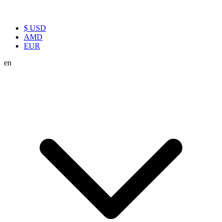
$ USD
AMD
EUR
en