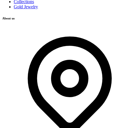
Collections
Gold Jewelry
About us