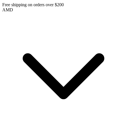
Free shipping on orders over $200
AMD