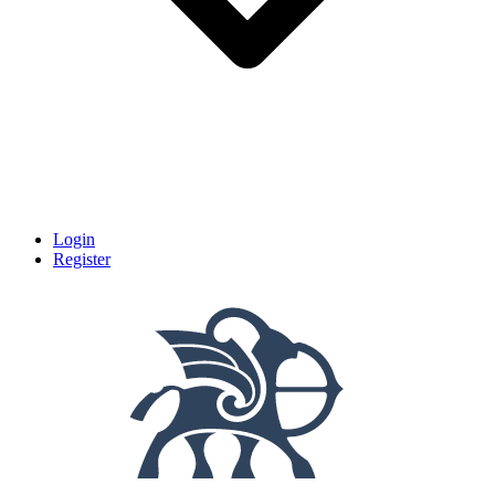
Login
Register