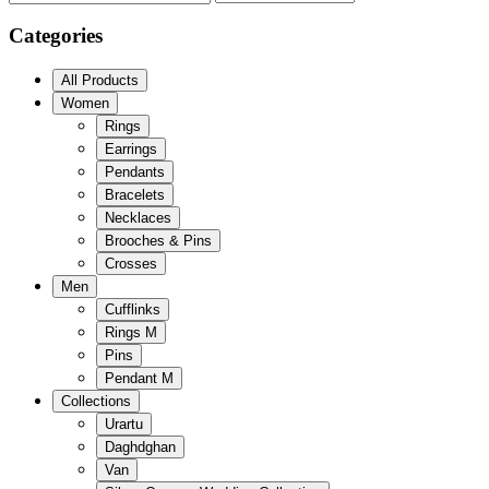
Categories
All Products
Women
Rings
Earrings
Pendants
Bracelets
Necklaces
Brooches & Pins
Crosses
Men
Cufflinks
Rings M
Pins
Pendant M
Collections
Urartu
Daghdghan
Van