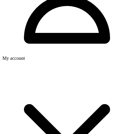
My account