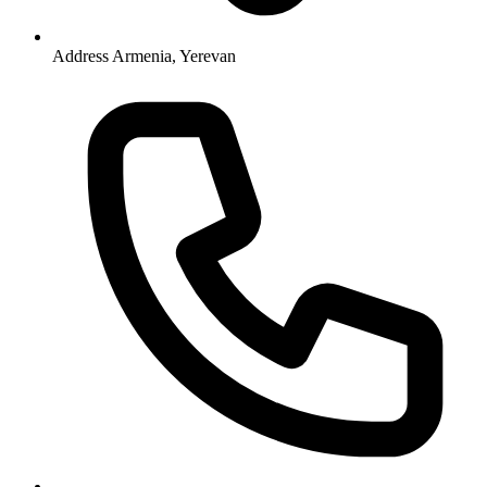
Address
Armenia, Yerevan