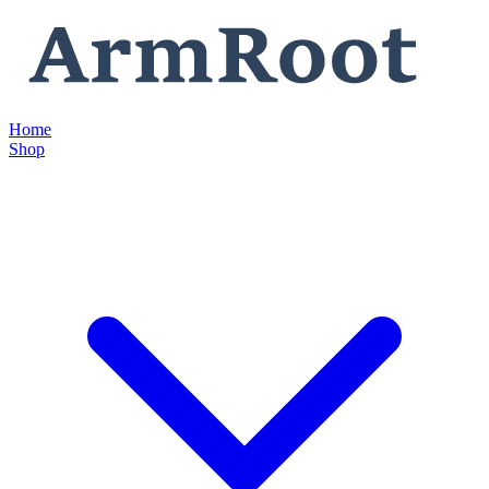
Home
Shop