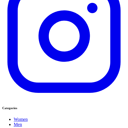
Categories
Women
Men