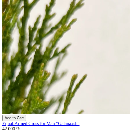
Add to Cart
Equal-Armed Cross for Man "Gatanaxsh"
42 000 ֏