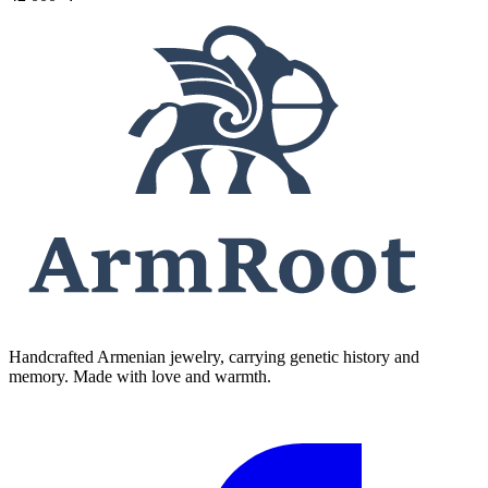
Handcrafted Armenian jewelry, carrying genetic history and
memory. Made with love and warmth.