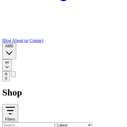
Blog
About us
Contact
AMD
en
0
Shop
Filters