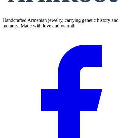
Handcrafted Armenian jewelry, carrying genetic history and
memory. Made with love and warmth.