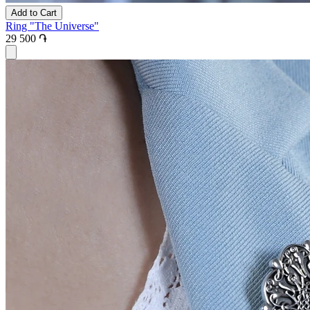
Add to Cart
Ring "The Universe"
29 500 ֏