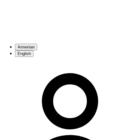
Armenian
English