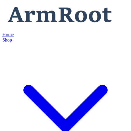
Home
Shop