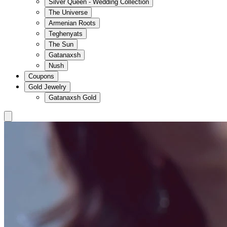
Silver Queen - Wedding Collection
The Universe
Armenian Roots
Teghenyats
The Sun
Gatanaxsh
Nush
Coupons
Gold Jewelry
Gatanaxsh Gold