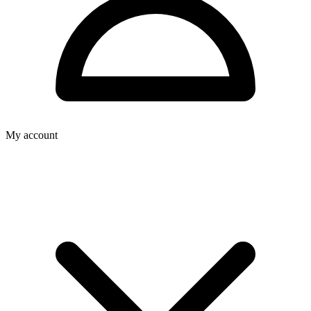
My account