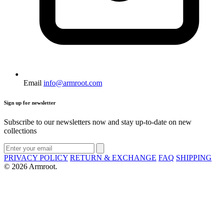
Email
info@armroot.com
Sign up for newsletter
Subscribe to our newsletters now and stay up-to-date on new
collections
PRIVACY POLICY
RETURN & EXCHANGE
FAQ
SHIPPING
© 2026 Armroot.