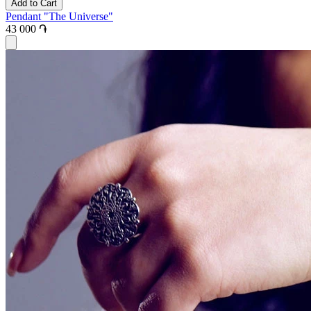
Add to Cart
Pendant "The Universe"
43 000 ֏