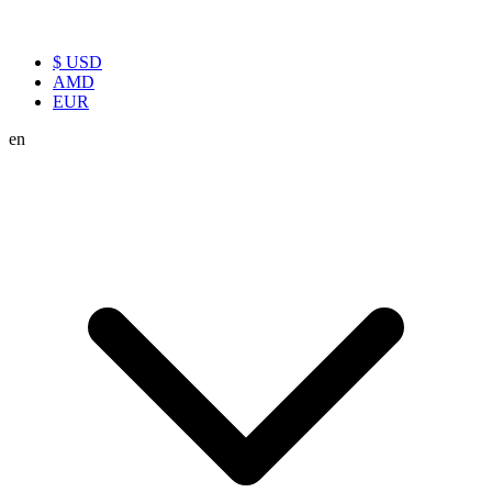
$ USD
AMD
EUR
en