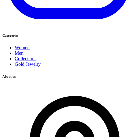
Categories
Women
Men
Collections
Gold Jewelry
About us