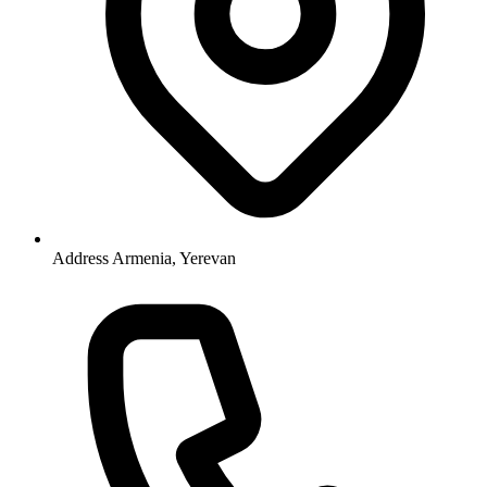
Address
Armenia, Yerevan