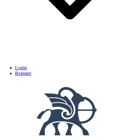
Login
Register