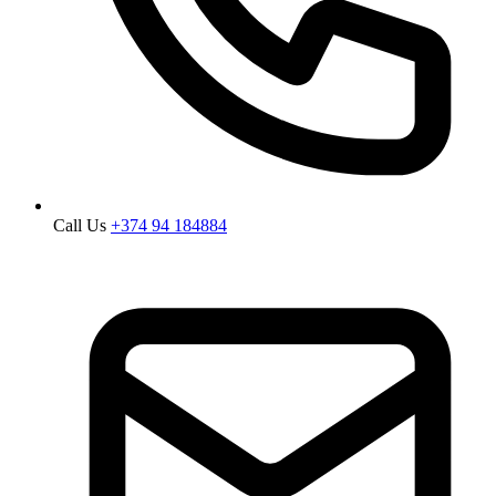
Call Us
+374 94 184884