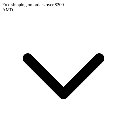
Free shipping on orders over $200
AMD