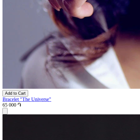
Add to Cart
Bracelet "The Universe"
65 000 ֏