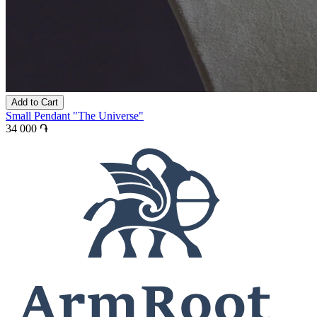
Add to Cart
Small Pendant "The Universe"
34 000 ֏