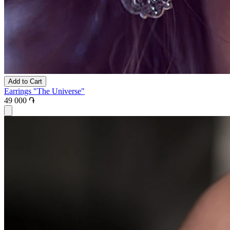
Add to Cart
Earrings "The Universe"
49 000 ֏