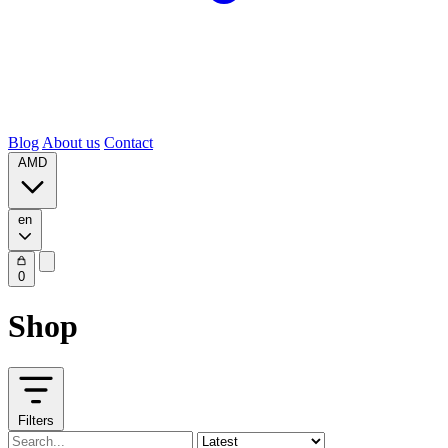
Blog
About us
Contact
AMD
en
0
Shop
Filters