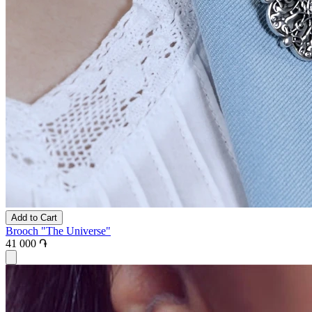
Add to Cart
Brooch "The Universe"
41 000 ֏