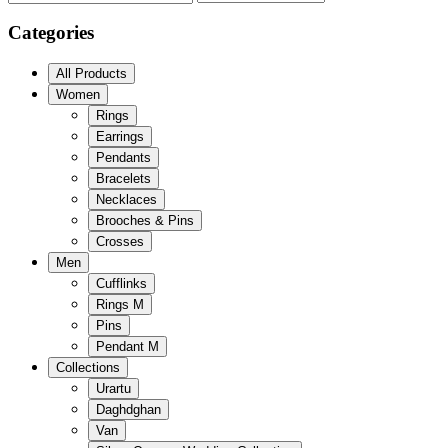
Categories
All Products
Women
Rings
Earrings
Pendants
Bracelets
Necklaces
Brooches & Pins
Crosses
Men
Cufflinks
Rings M
Pins
Pendant M
Collections
Urartu
Daghdghan
Van