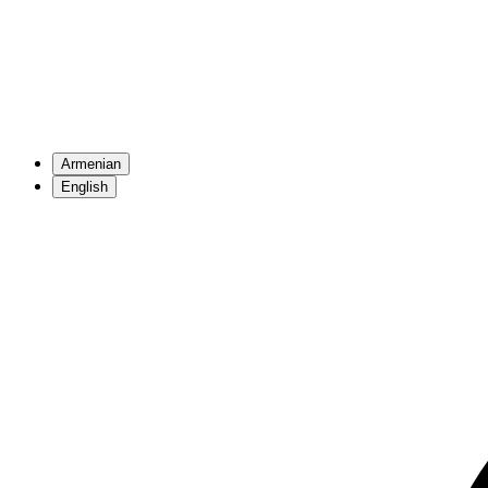
Armenian
English