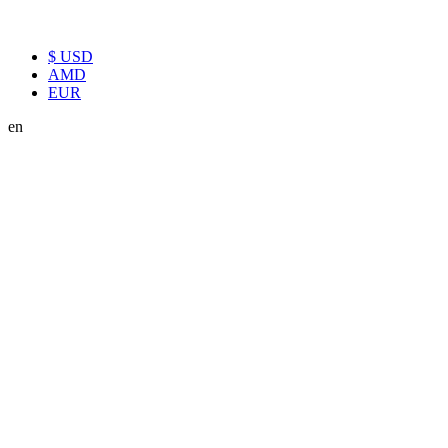
$ USD
AMD
EUR
en