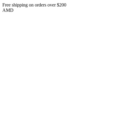
Free shipping on orders over $200
AMD