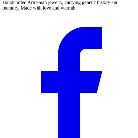
Handcrafted Armenian jewelry, carrying genetic history and
memory. Made with love and warmth.