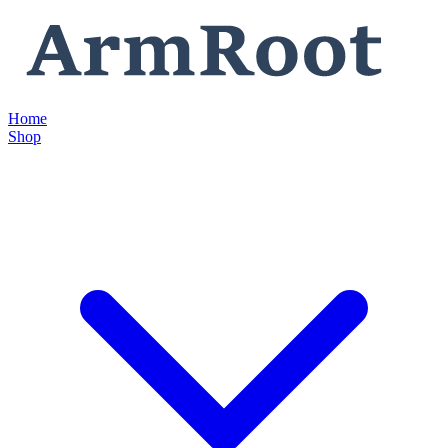
Home
Shop