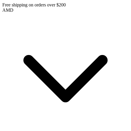
Free shipping on orders over $200
AMD