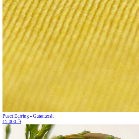
Puset Earring - Gatanaxsh
15 000 ֏