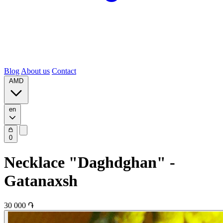
Blog
About us
Contact
AMD
en
0
Necklace "Daghdghan" -
Gatanaxsh
30 000 ֏