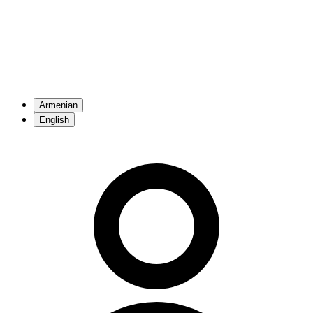
Armenian
English