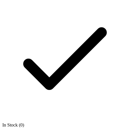
In Stock (0)