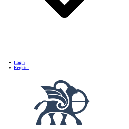
Login
Register