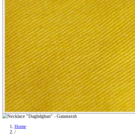
Home
/