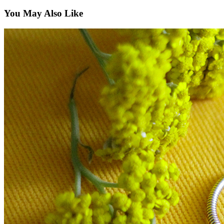
You May Also Like