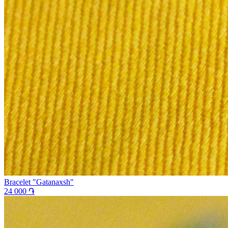
Bracelet "Gatanaxsh"
24 000 ֏