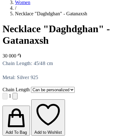
Women
/
Necklace "Daghdghan" - Gatanaxsh
Necklace "Daghdghan" -
Gatanaxsh
30 000 ֏
Chain Length: 45/48 cm
Metal: Silver 925
Chain Length
1
Add To Bag
Add to Wishlist