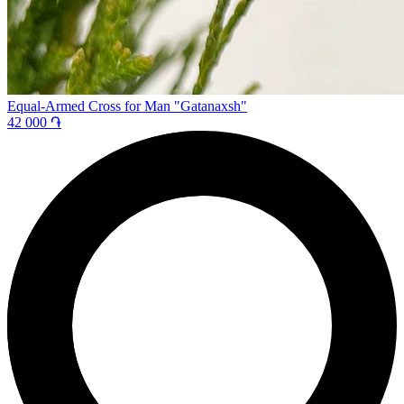
Equal-Armed Cross for Man "Gatanaxsh"
42 000 ֏