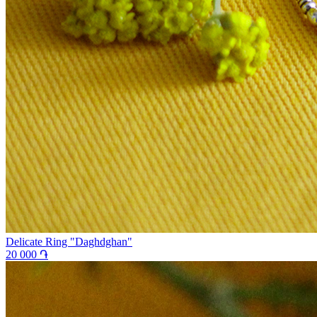
Delicate Ring "Daghdghan"
20 000 ֏