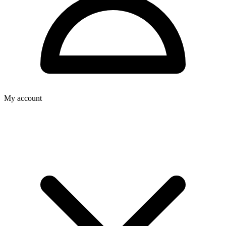
My account