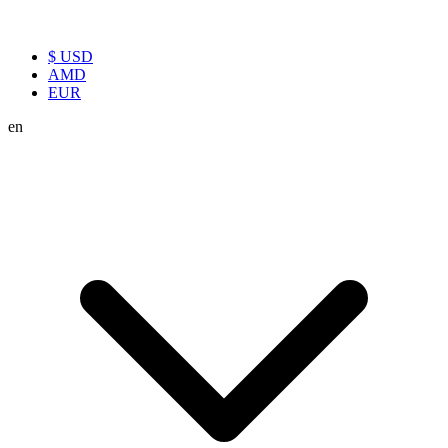
$ USD
AMD
EUR
en