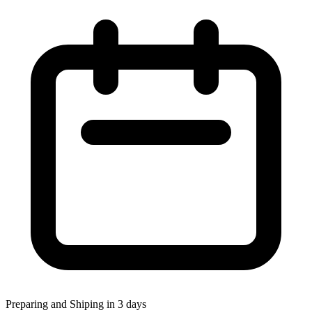
Preparing and Shiping in 3 days